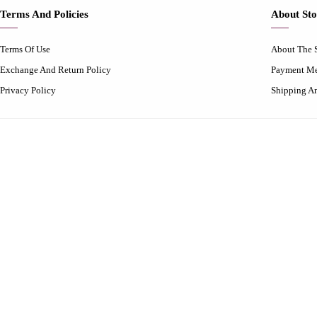
Terms And Policies
About Sto
Terms Of Use
About The 
Exchange And Return Policy
Payment M
Privacy Policy
Shipping A