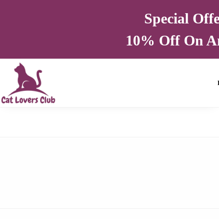
Special Off
10% Off On A