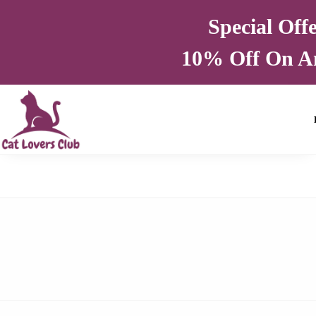
Special Off
10% Off On A