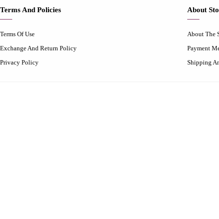
Terms And Policies
About Sto
Terms Of Use
About The 
Exchange And Return Policy
Payment M
Privacy Policy
Shipping A