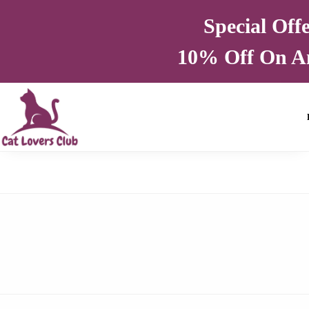
Special Off
10% Off On A