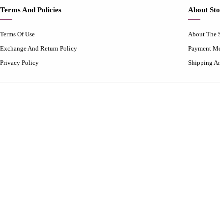
Terms And Policies
About Sto
Terms Of Use
About The 
Exchange And Return Policy
Payment M
Privacy Policy
Shipping A