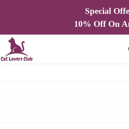
Special Off
10% Off On A