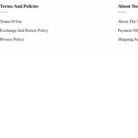
Terms And Policies
About Sto
Terms Of Use
About The 
Exchange And Return Policy
Payment M
Privacy Policy
Shipping A