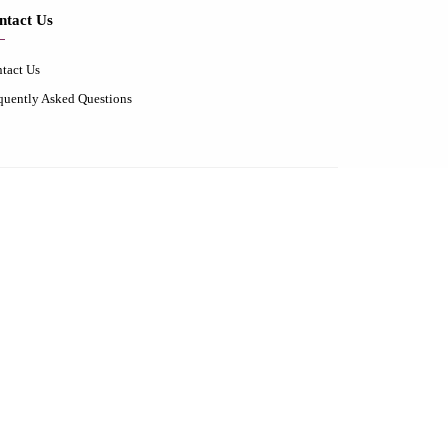
ntact Us
tact Us
quently Asked Questions