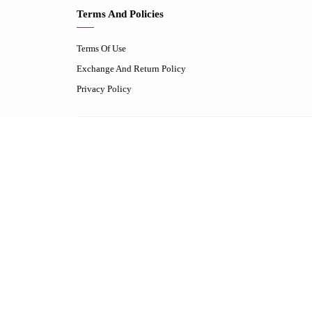
Terms And Policies
Terms Of Use
Exchange And Return Policy
Privacy Policy