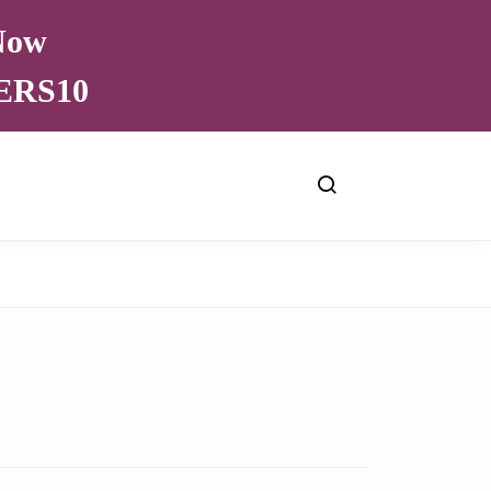
 Now
VERS10