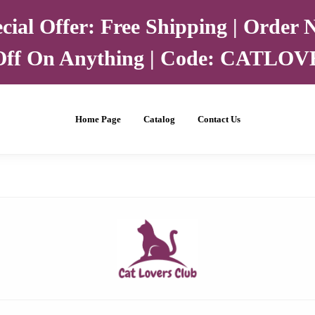
cial Offer: Free Shipping | Order
ff On Anything | Code: CATLO
Home Page
Catalog
Contact Us