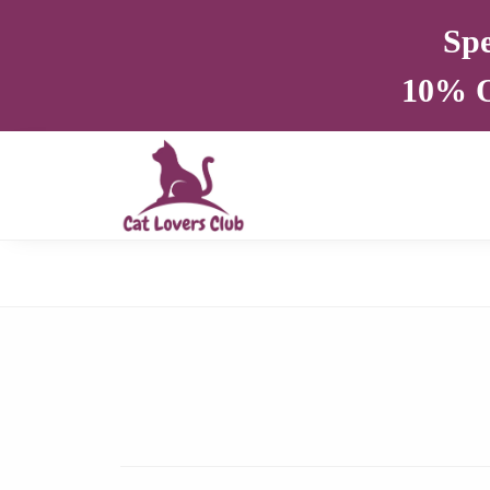
Spe
10% O