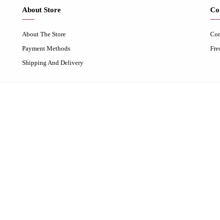
About Store
Co
About The Store
Con
Payment Methods
Fre
Shipping And Delivery