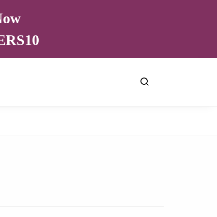
 Now
VERS10