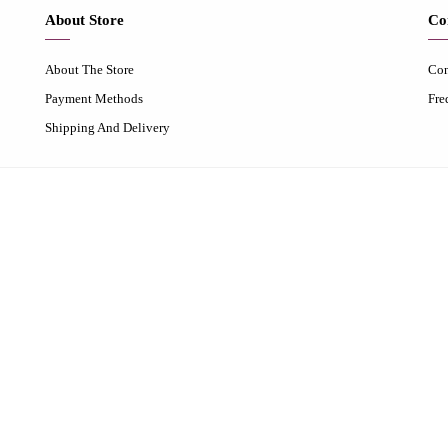
About Store
Co
About The Store
Con
Payment Methods
Fre
Shipping And Delivery