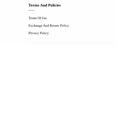
Terms And Policies
Terms Of Use
Exchange And Return Policy
Privacy Policy