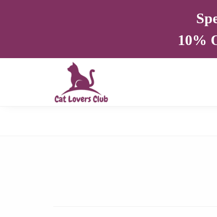
Spe
10% O