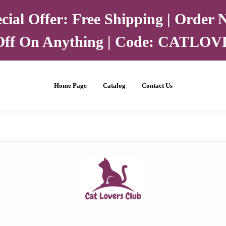
cial Offer: Free Shipping | Order
ff On Anything | Code: CATLO
Home Page
Catalog
Contact Us