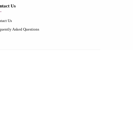
ntact Us
tact Us
quently Asked Questions