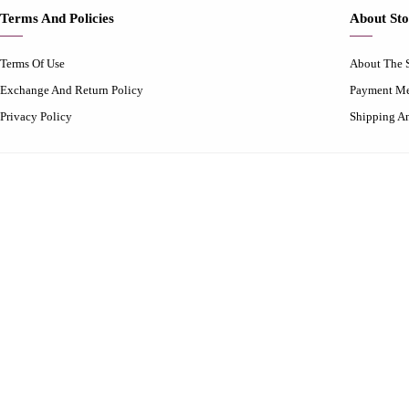
Terms And Policies
About Sto
Terms Of Use
About The 
Exchange And Return Policy
Payment M
Privacy Policy
Shipping A