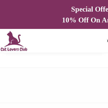
Special Off
10% Off On A